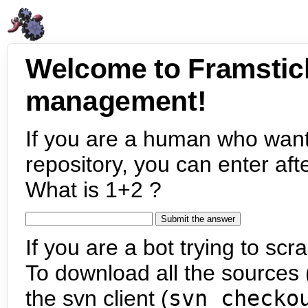
Welcome to Framstic
management!
If you are a human who want
repository, you can enter aft
What is 1+2 ?
If you are a bot trying to scra
To download all the sources (
the svn client (
svn checko