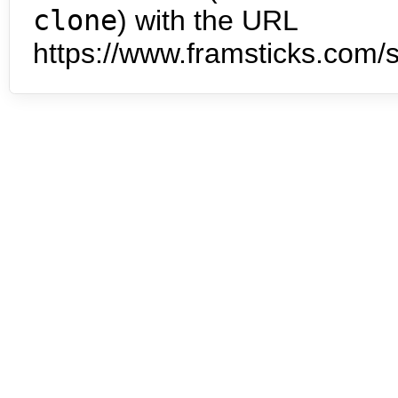
clone
) with the URL
https://www.framsticks.com/s