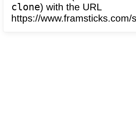
clone
) with the URL
https://www.framsticks.com/s