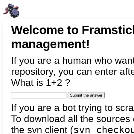
Welcome to Framstic
management!
If you are a human who want
repository, you can enter aft
What is 1+2 ?
If you are a bot trying to scra
To download all the sources (
the svn client (
svn checko