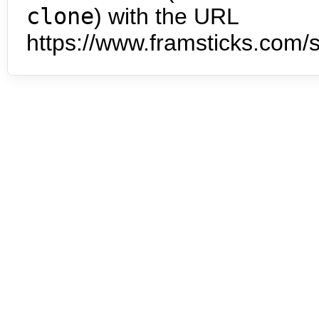
clone
) with the URL
https://www.framsticks.com/s