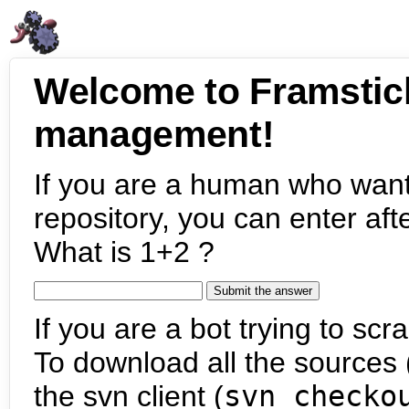
Welcome to Framstic
management!
If you are a human who want
repository, you can enter aft
What is 1+2 ?
If you are a bot trying to scra
To download all the sources (
the svn client (
svn checko