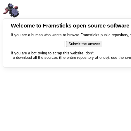
Welcome to Framsticks open source softwar
If you are a human who wants to browse Framsticks public repository, 
If you are a bot trying to scrap this website, don't.
To download all the sources (the entire repository at once), use the svn 