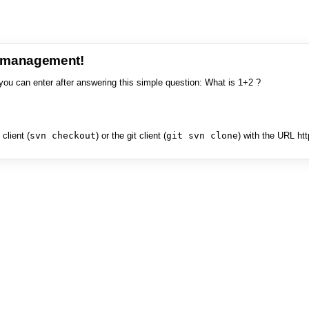
e management!
you can enter after answering this simple question: What is 1+2 ?
client (
svn checkout
) or the git client (
git svn clone
) with the URL ht