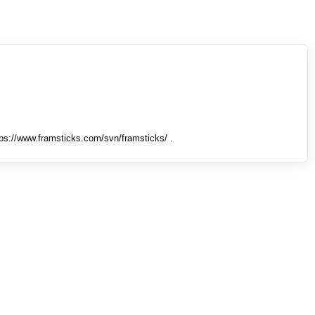
tps://www.framsticks.com/svn/framsticks/ .