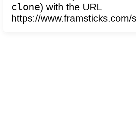
clone
) with the URL
https://www.framsticks.com/s