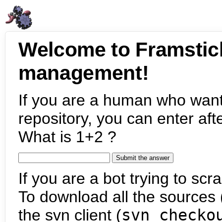
Welcome to Framstic
management!
If you are a human who want
repository, you can enter aft
What is 1+2 ?
If you are a bot trying to scra
To download all the sources (
the svn client (
svn checko