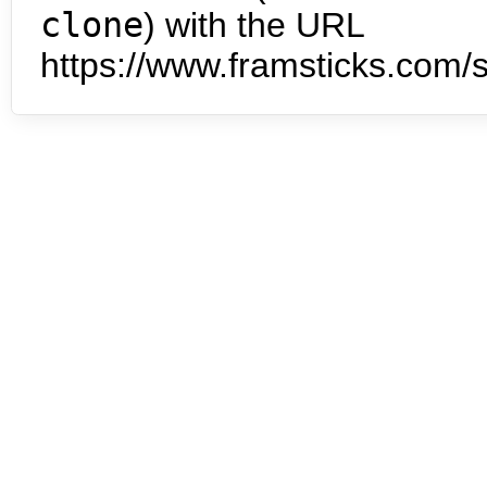
clone
) with the URL
https://www.framsticks.com/s