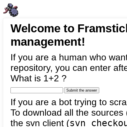
Welcome to Framstic
management!
If you are a human who want
repository, you can enter aft
What is 1+2 ?
If you are a bot trying to scra
To download all the sources (
the svn client (
svn checko