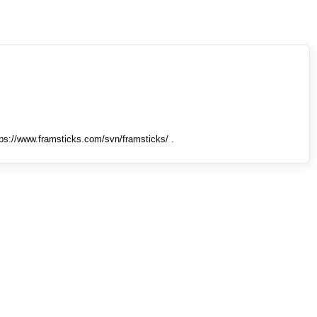
tps://www.framsticks.com/svn/framsticks/ .