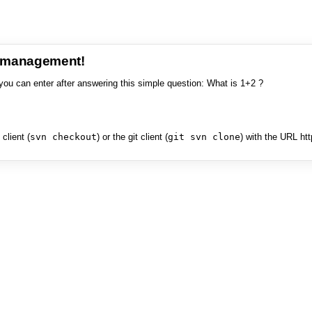
e management!
you can enter after answering this simple question: What is 1+2 ?
client (
svn checkout
) or the git client (
git svn clone
) with the URL ht