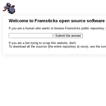
Welcome to Framsticks open source softwar
If you are a human who wants to browse Framsticks public repository, 
If you are a bot trying to scrap this website, don't.
To download all the sources (the entire repository at once), use the svn 