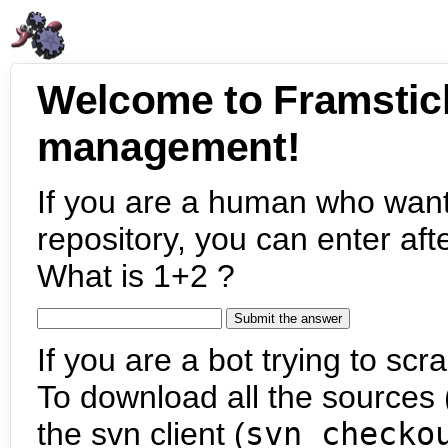
Welcome to Framstic
management!
If you are a human who want
repository, you can enter aft
What is 1+2 ?
If you are a bot trying to scra
To download all the sources (
the svn client (
svn checko