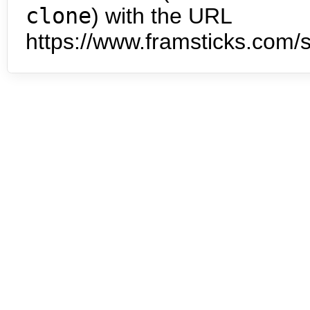
clone
) with the URL
https://www.framsticks.com/s