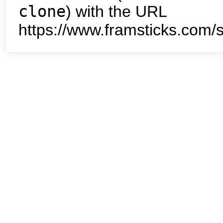
clone
) with the URL
https://www.framsticks.com/s