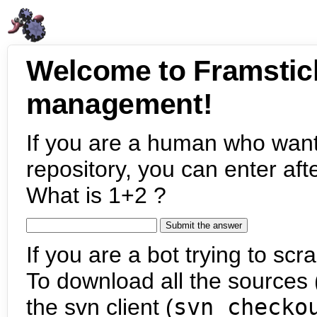
Welcome to Framstic
management!
If you are a human who want
repository, you can enter aft
What is 1+2 ?
If you are a bot trying to scra
To download all the sources (
the svn client (
svn checko