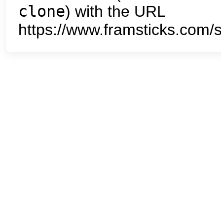
clone
) with the URL
https://www.framsticks.com/s