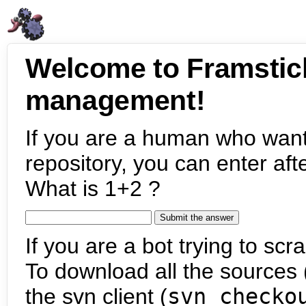
Welcome to Framstic
management!
If you are a human who want
repository, you can enter aft
What is 1+2 ?
If you are a bot trying to scra
To download all the sources (
the svn client (
svn checko