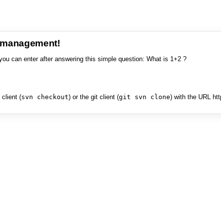
e management!
you can enter after answering this simple question: What is 1+2 ?
client (
svn checkout
) or the git client (
git svn clone
) with the URL ht