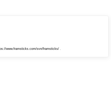
tps://www.framsticks.com/svn/framsticks/ .