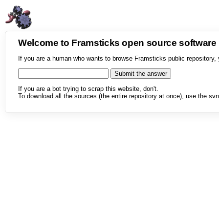
Welcome to Framsticks open source softwar
If you are a human who wants to browse Framsticks public repository, 
If you are a bot trying to scrap this website, don't.
To download all the sources (the entire repository at once), use the svn 