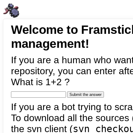
Welcome to Framstic
management!
If you are a human who want
repository, you can enter aft
What is 1+2 ?
If you are a bot trying to scra
To download all the sources (
the svn client (
svn checko