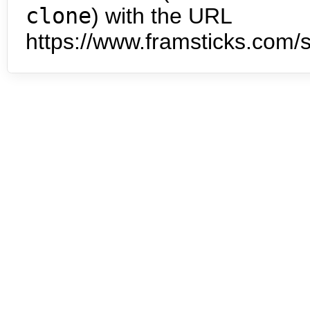
clone
) with the URL
https://www.framsticks.com/s