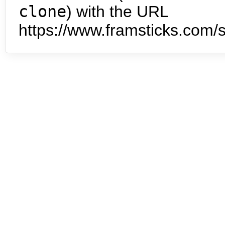
clone
) with the URL
https://www.framsticks.com/s