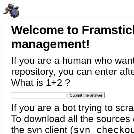
Welcome to Framstic
management!
If you are a human who want
repository, you can enter aft
What is 1+2 ?
If you are a bot trying to scra
To download all the sources (
the svn client (
svn checko