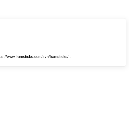
tps://www.framsticks.com/svn/framsticks/ .