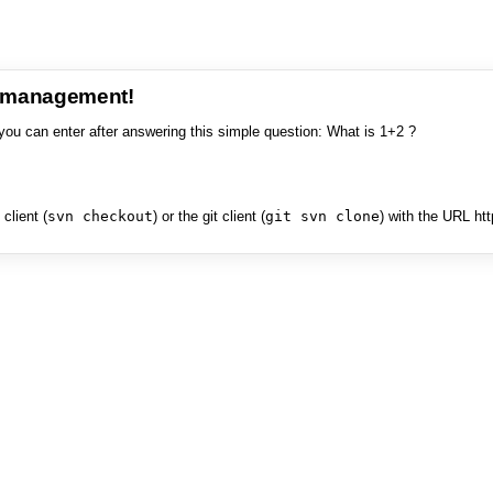
e management!
you can enter after answering this simple question: What is 1+2 ?
client (
svn checkout
) or the git client (
git svn clone
) with the URL ht