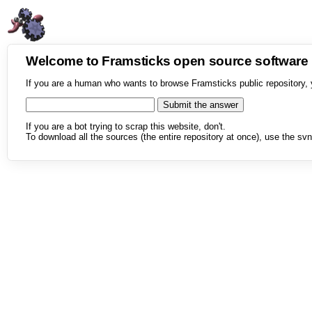
Welcome to Framsticks open source softwar
If you are a human who wants to browse Framsticks public repository, 
If you are a bot trying to scrap this website, don't.
To download all the sources (the entire repository at once), use the svn 