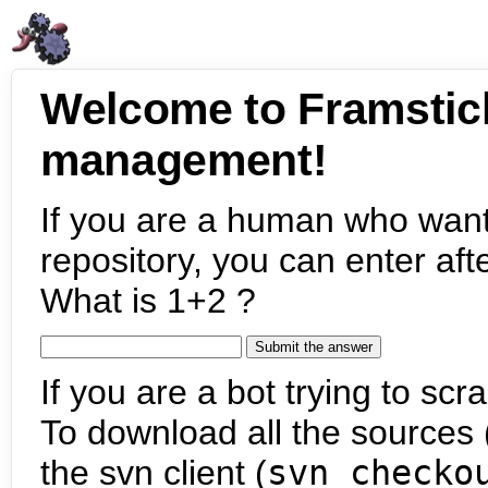
Welcome to Framstic
management!
If you are a human who want
repository, you can enter aft
What is 1+2 ?
If you are a bot trying to scra
To download all the sources (
the svn client (
svn checko