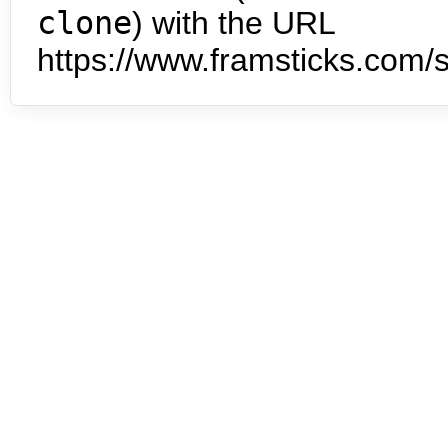
clone
) with the URL
https://www.framsticks.com/s