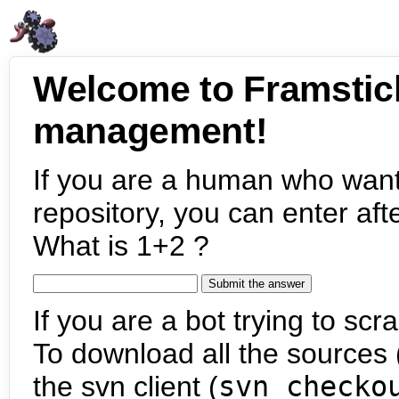
Welcome to Framstic
management!
If you are a human who want
repository, you can enter aft
What is 1+2 ?
If you are a bot trying to scra
To download all the sources (
the svn client (
svn checko