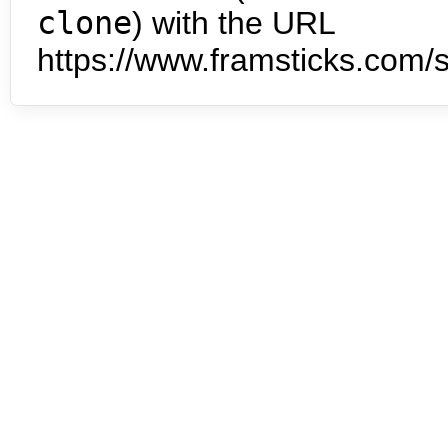
clone
) with the URL
https://www.framsticks.com/s