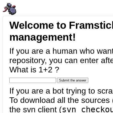
Welcome to Framstic
management!
If you are a human who want
repository, you can enter aft
What is 1+2 ?
If you are a bot trying to scra
To download all the sources (
the svn client (
svn checko