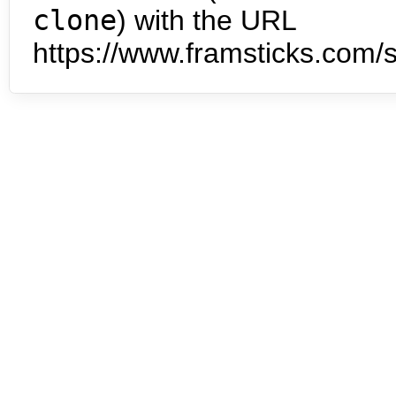
clone
) with the URL
https://www.framsticks.com/s