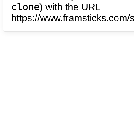
clone
) with the URL
https://www.framsticks.com/s