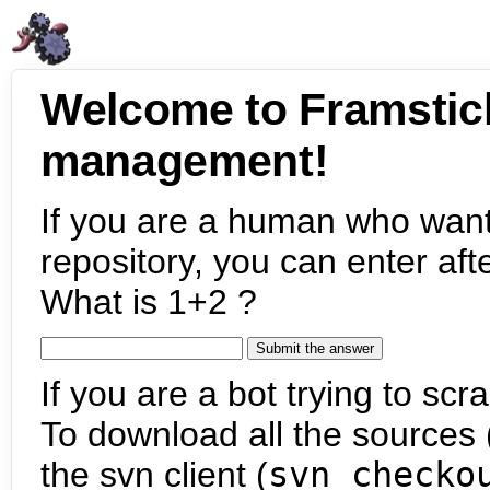
Welcome to Framstic
management!
If you are a human who want
repository, you can enter aft
What is 1+2 ?
If you are a bot trying to scra
To download all the sources (
the svn client (
svn checko