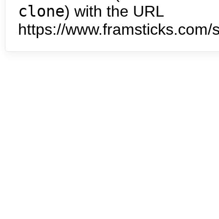
clone
) with the URL
https://www.framsticks.com/s