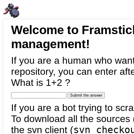
Welcome to Framstic
management!
If you are a human who want
repository, you can enter aft
What is 1+2 ?
If you are a bot trying to scra
To download all the sources (
the svn client (
svn checko