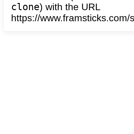
clone
) with the URL
https://www.framsticks.com/s