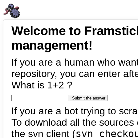
Welcome to Framstic
management!
If you are a human who want
repository, you can enter aft
What is 1+2 ?
If you are a bot trying to scra
To download all the sources (
the svn client (
svn checko