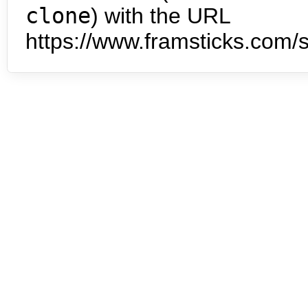
clone
) with the URL
https://www.framsticks.com/s