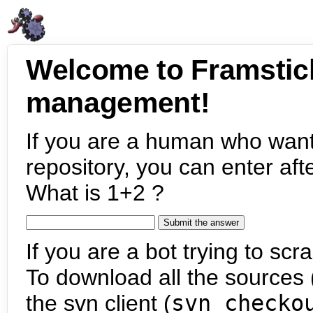
Welcome to Framstic
management!
If you are a human who want
repository, you can enter aft
What is 1+2 ?
If you are a bot trying to scra
To download all the sources (
the svn client (
svn checko