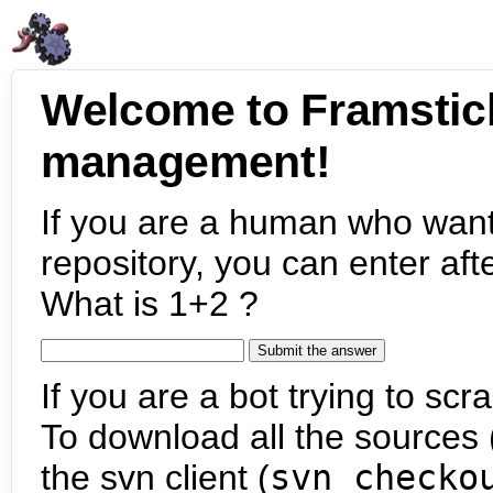
Welcome to Framstic
management!
If you are a human who want
repository, you can enter aft
What is 1+2 ?
If you are a bot trying to scra
To download all the sources (
the svn client (
svn checko