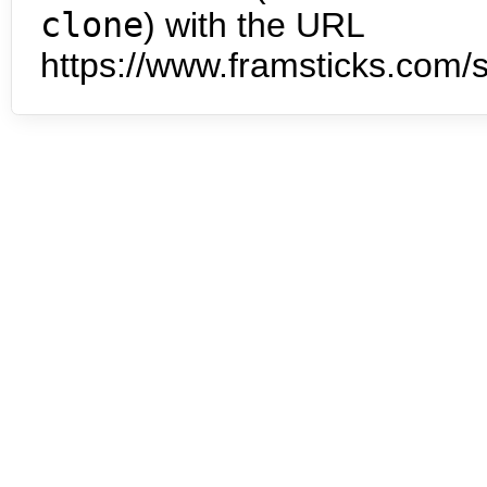
clone
) with the URL
https://www.framsticks.com/s