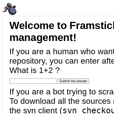
Welcome to Framstic
management!
If you are a human who want
repository, you can enter aft
What is 1+2 ?
If you are a bot trying to scra
To download all the sources (
the svn client (
svn checko