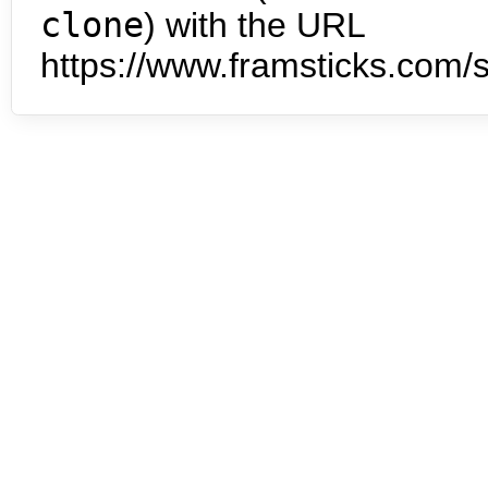
clone
) with the URL
https://www.framsticks.com/s