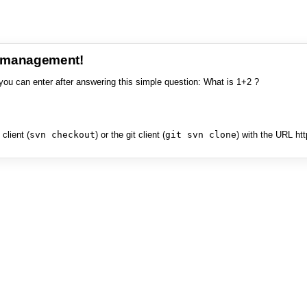
e management!
you can enter after answering this simple question: What is 1+2 ?
client (
svn checkout
) or the git client (
git svn clone
) with the URL ht