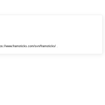
tps://www.framsticks.com/svn/framsticks/ .