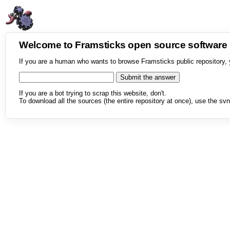
Welcome to Framsticks open source softwar
If you are a human who wants to browse Framsticks public repository, 
If you are a bot trying to scrap this website, don't.
To download all the sources (the entire repository at once), use the svn 