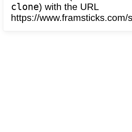
clone
) with the URL
https://www.framsticks.com/s