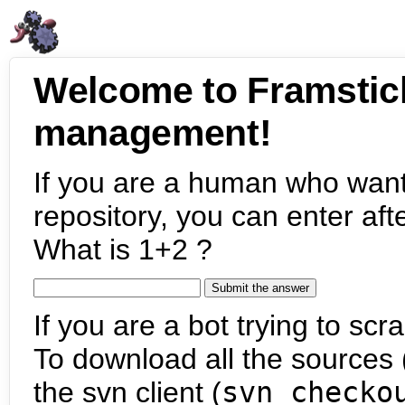
Welcome to Framstic
management!
If you are a human who want
repository, you can enter aft
What is 1+2 ?
If you are a bot trying to scra
To download all the sources (
the svn client (
svn checko