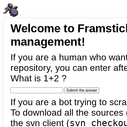
Welcome to Framstic
management!
If you are a human who want
repository, you can enter aft
What is 1+2 ?
If you are a bot trying to scra
To download all the sources (
the svn client (
svn checko