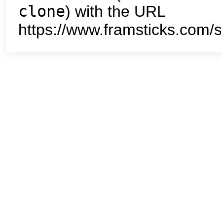
clone
) with the URL
https://www.framsticks.com/s