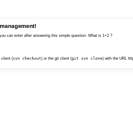
e management!
you can enter after answering this simple question: What is 1+2 ?
client (
svn checkout
) or the git client (
git svn clone
) with the URL ht