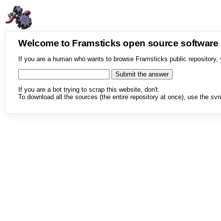
Welcome to Framsticks open source softwar
If you are a human who wants to browse Framsticks public repository, 
If you are a bot trying to scrap this website, don't.
To download all the sources (the entire repository at once), use the svn 