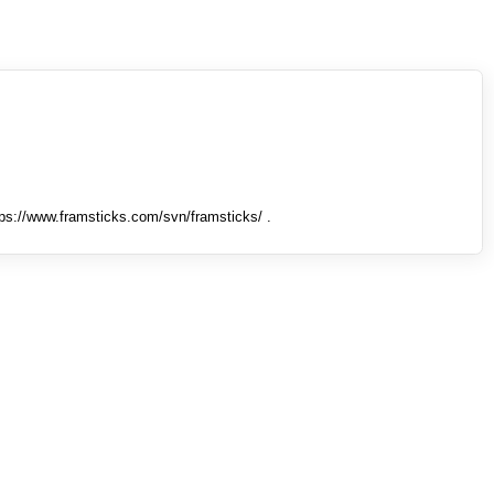
tps://www.framsticks.com/svn/framsticks/ .