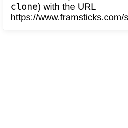
clone
) with the URL
https://www.framsticks.com/s