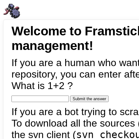
Welcome to Framstic
management!
If you are a human who want
repository, you can enter aft
What is 1+2 ?
If you are a bot trying to scra
To download all the sources (
the svn client (
svn checko