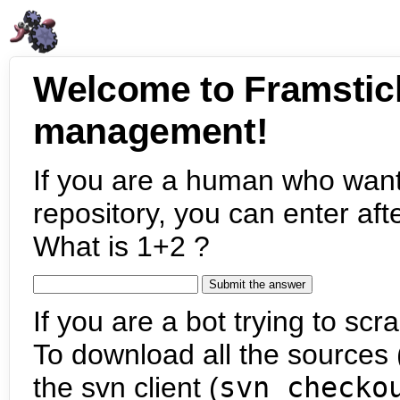
Welcome to Framstic
management!
If you are a human who want
repository, you can enter aft
What is 1+2 ?
If you are a bot trying to scra
To download all the sources (
the svn client (
svn checko