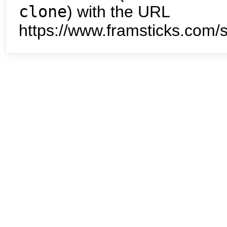
clone
) with the URL
https://www.framsticks.com/s