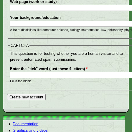
Web page (work or study)
Your background/education
A list of disciplines like computer science, biology, mathematics, law, philosophy, phys
CAPTCHA
This question is for testing whether you are a human visitor and to
prevent automated spam submissions.
Enter the "tick" word (just these 4 letters)
*
Fill in the blank.
Documentation
Graphics and videos