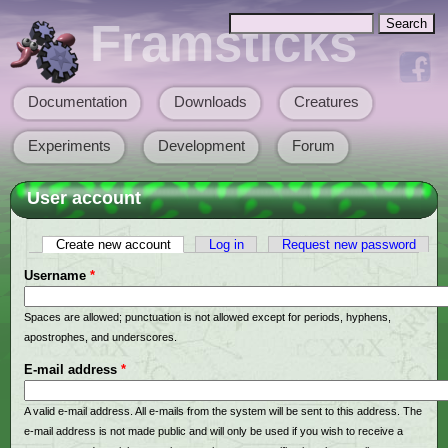
Skip to main content
Search
Framsticks
Search form
Documentation
Downloads
Creatures
Main menu
Experiments
Development
Forum
User account
Create new account
(active tab)
Log in
Request new password
Primary tabs
Username
*
Spaces are allowed; punctuation is not allowed except for periods, hyphens,
apostrophes, and underscores.
E-mail address
*
A valid e-mail address. All e-mails from the system will be sent to this address. The
e-mail address is not made public and will only be used if you wish to receive a