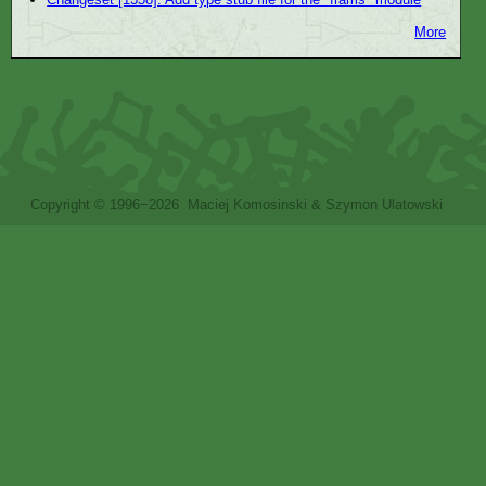
More
Copyright © 1996−2026 Maciej Komosinski & Szymon Ulatowski