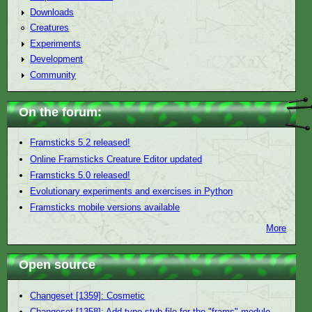
Downloads
Creatures
Experiments
Development
Community
On the forum:
Framsticks 5.2 released!
Online Framsticks Creature Editor updated
Framsticks 5.0 released!
Evolutionary experiments and exercises in Python
Framsticks mobile versions available
More
Open source
Changeset [1359]: Cosmetic
Changeset [1358]: Add type stub file for the "frams" module