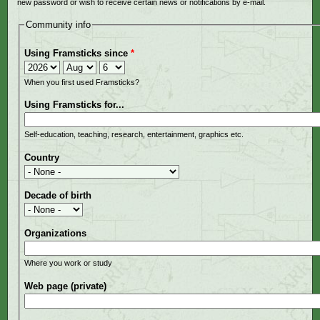
new password or wish to receive certain news or notifications by e-mail.
Community info
Using Framsticks since
*
Year
Month
Day
When you first used Framsticks?
Using Framsticks for...
Self-education, teaching, research, entertainment, graphics etc.
Country
Decade of birth
Organizations
Where you work or study
Web page (private)