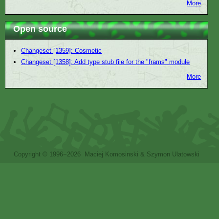
More
Open source
Changeset [1359]: Cosmetic
Changeset [1358]: Add type stub file for the "frams" module
More
Copyright © 1996−2026 Maciej Komosinski & Szymon Ulatowski