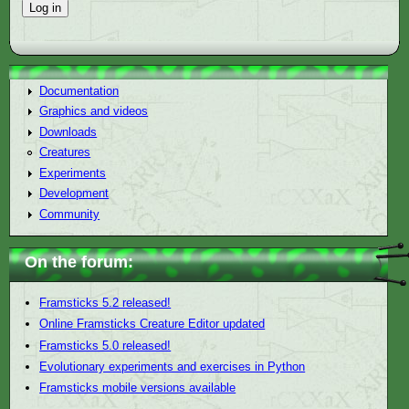
Documentation
Graphics and videos
Downloads
Creatures
Experiments
Development
Community
On the forum:
Framsticks 5.2 released!
Online Framsticks Creature Editor updated
Framsticks 5.0 released!
Evolutionary experiments and exercises in Python
Framsticks mobile versions available