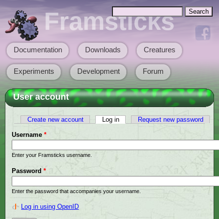
Skip to main content
Search
Framsticks
Search form
Documentation
Downloads
Creatures
Main menu
Experiments
Development
Forum
User account
Create new account
Log in
(active tab)
Request new password
Primary tabs
Username
*
Enter your Framsticks username.
Password
*
Enter the password that accompanies your username.
Log in using OpenID