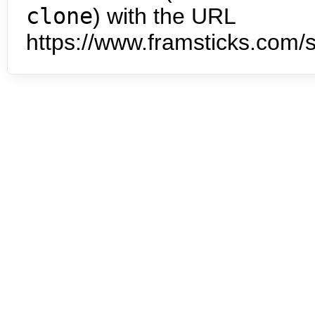
clone
) with the URL
https://www.framsticks.com/s