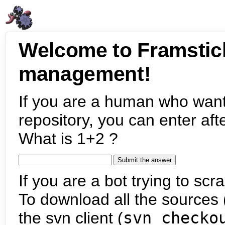
Welcome to Framstic
management!
If you are a human who want
repository, you can enter aft
What is 1+2 ?
If you are a bot trying to scra
To download all the sources (
the svn client (
svn checko