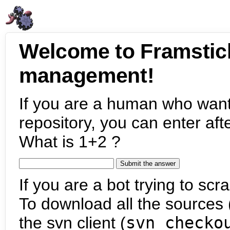
Welcome to Framstic
management!
If you are a human who want
repository, you can enter aft
What is 1+2 ?
If you are a bot trying to scra
To download all the sources (
the svn client (
svn checko