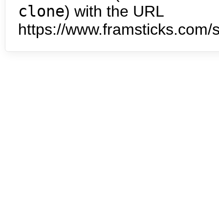
clone
) with the URL
https://www.framsticks.com/s