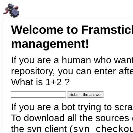
Welcome to Framstic
management!
If you are a human who want
repository, you can enter aft
What is 1+2 ?
If you are a bot trying to scra
To download all the sources (
the svn client (
svn checko