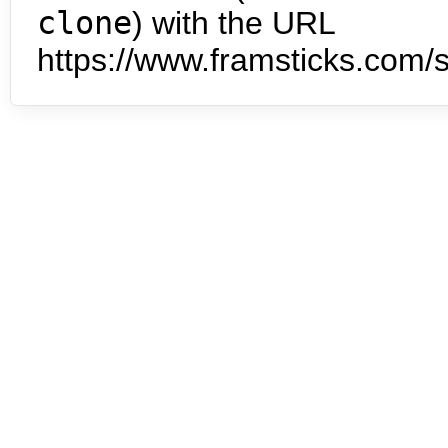
clone
) with the URL
https://www.framsticks.com/s