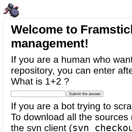
Welcome to Framstic
management!
If you are a human who want
repository, you can enter aft
What is 1+2 ?
If you are a bot trying to scra
To download all the sources (
the svn client (
svn checko