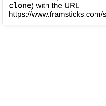
clone
) with the URL
https://www.framsticks.com/s