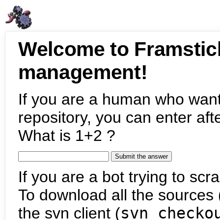
Welcome to Framstic
management!
If you are a human who want
repository, you can enter aft
What is 1+2 ?
If you are a bot trying to scra
To download all the sources (
the svn client (
svn checko