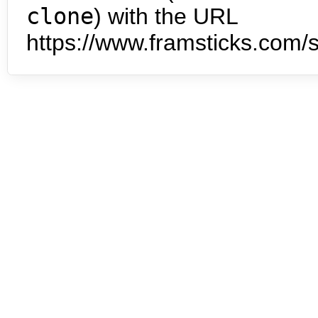
clone
) with the URL
https://www.framsticks.com/s