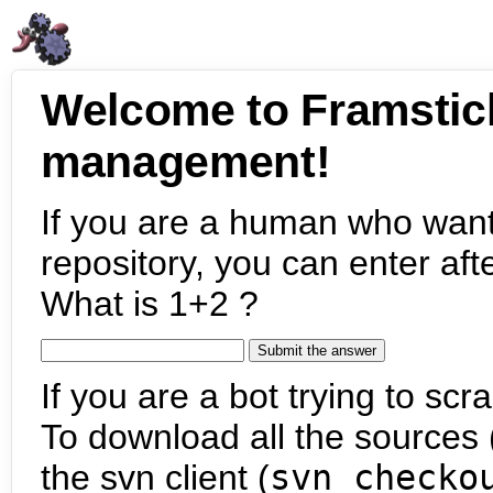
Welcome to Framstic
management!
If you are a human who want
repository, you can enter aft
What is 1+2 ?
If you are a bot trying to scra
To download all the sources (
the svn client (
svn checko