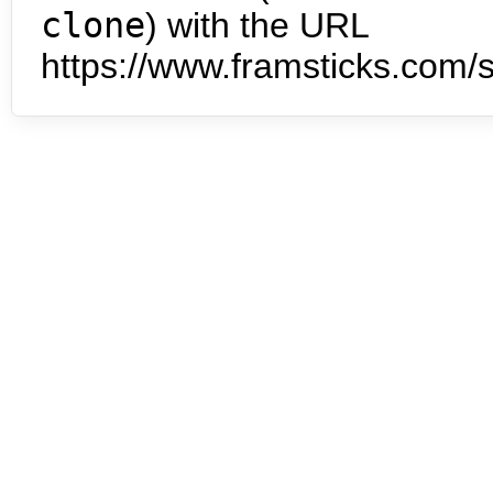
clone
) with the URL
https://www.framsticks.com/s