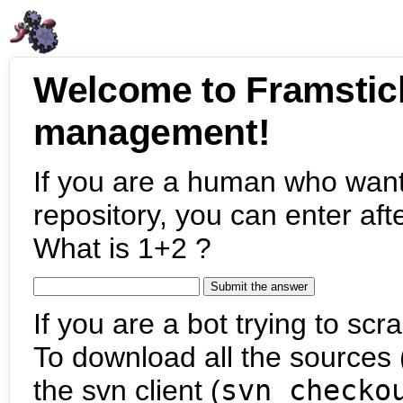
Welcome to Framstic
management!
If you are a human who want
repository, you can enter aft
What is 1+2 ?
If you are a bot trying to scra
To download all the sources (
the svn client (
svn checko