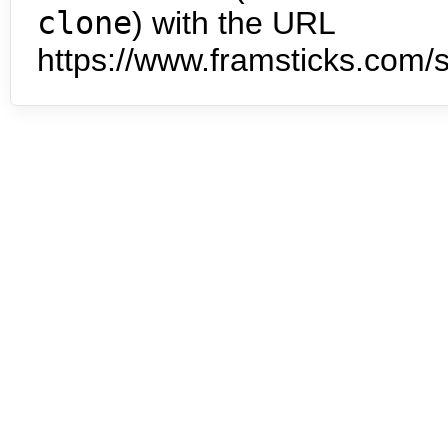
clone
) with the URL
https://www.framsticks.com/s