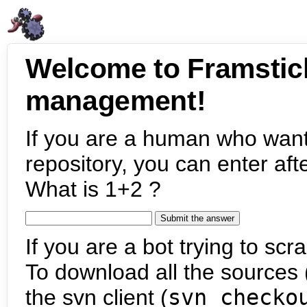
Welcome to Framstic
management!
If you are a human who want
repository, you can enter aft
What is 1+2 ?
If you are a bot trying to scra
To download all the sources (
the svn client (
svn checko