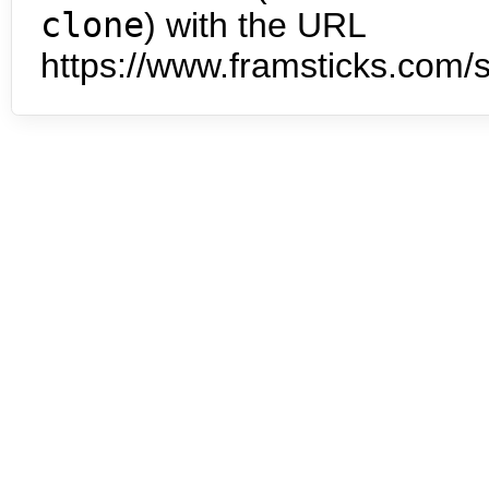
clone
) with the URL
https://www.framsticks.com/s