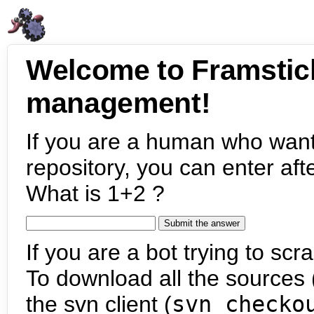
Welcome to Framstic
management!
If you are a human who want
repository, you can enter aft
What is 1+2 ?
If you are a bot trying to scra
To download all the sources (
the svn client (
svn checko