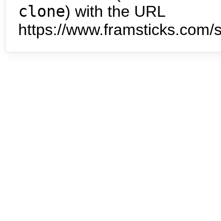
clone
) with the URL
https://www.framsticks.com/s