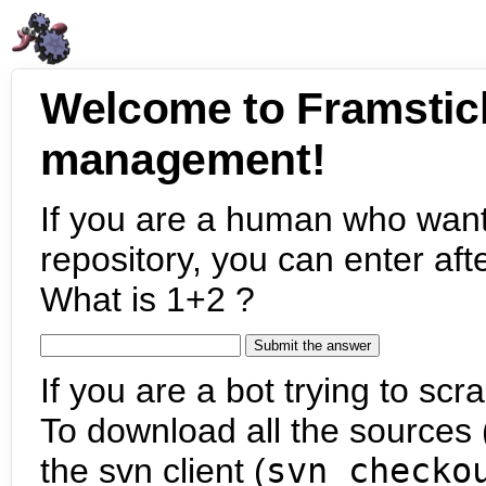
Welcome to Framstic
management!
If you are a human who want
repository, you can enter aft
What is 1+2 ?
If you are a bot trying to scra
To download all the sources (
the svn client (
svn checko