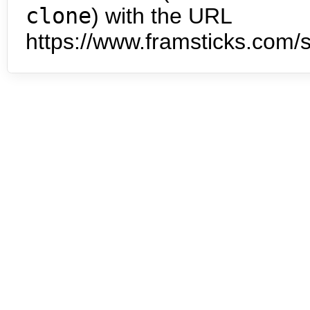
clone
) with the URL
https://www.framsticks.com/s