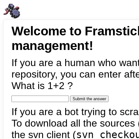
Welcome to Framstic
management!
If you are a human who want
repository, you can enter aft
What is 1+2 ?
If you are a bot trying to scra
To download all the sources (
the svn client (
svn checko