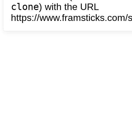
clone
) with the URL
https://www.framsticks.com/s