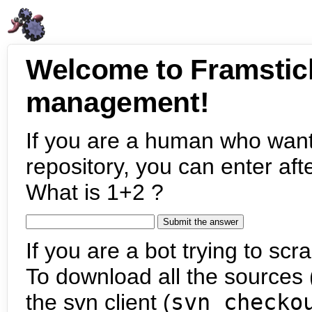
Welcome to Framstic
management!
If you are a human who want
repository, you can enter aft
What is 1+2 ?
If you are a bot trying to scra
To download all the sources (
the svn client (
svn checko