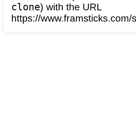
clone
) with the URL
https://www.framsticks.com/s