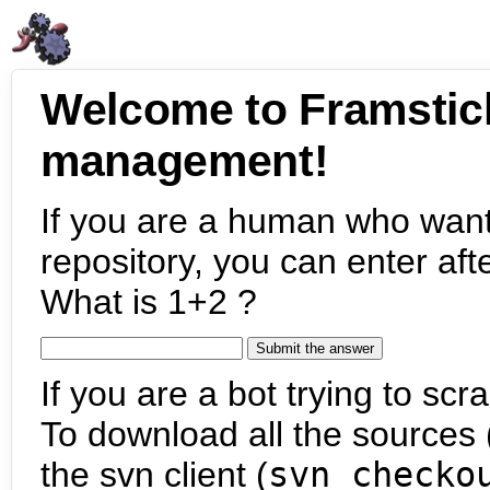
Welcome to Framstic
management!
If you are a human who want
repository, you can enter aft
What is 1+2 ?
If you are a bot trying to scra
To download all the sources (
the svn client (
svn checko