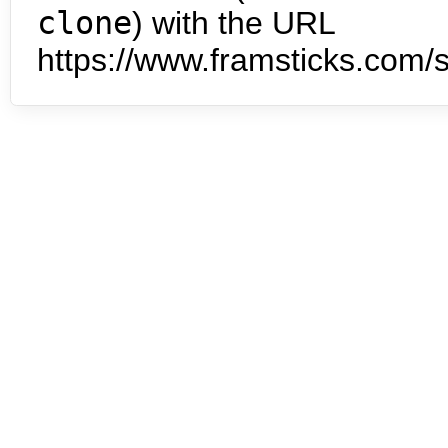
clone
) with the URL
https://www.framsticks.com/s