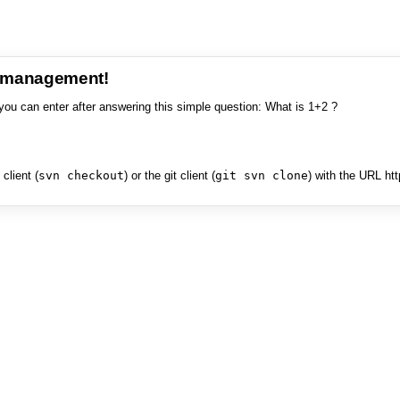
e management!
you can enter after answering this simple question: What is 1+2 ?
client (
svn checkout
) or the git client (
git svn clone
) with the URL ht