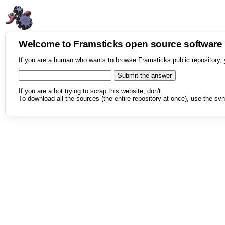
Welcome to Framsticks open source softwar
If you are a human who wants to browse Framsticks public repository, 
If you are a bot trying to scrap this website, don't.
To download all the sources (the entire repository at once), use the svn 