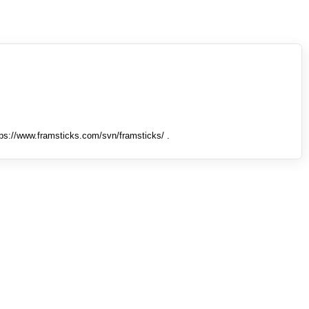
tps://www.framsticks.com/svn/framsticks/ .