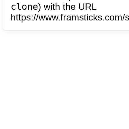
clone
) with the URL
https://www.framsticks.com/s