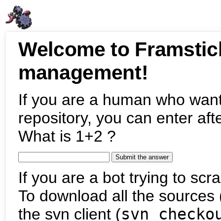
Welcome to Framstic
management!
If you are a human who want
repository, you can enter aft
What is 1+2 ?
If you are a bot trying to scra
To download all the sources (
the svn client (
svn checko