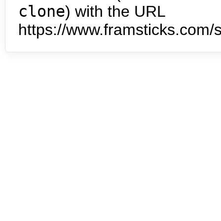
clone
) with the URL
https://www.framsticks.com/s