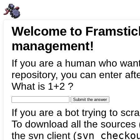
Welcome to Framstic
management!
If you are a human who want
repository, you can enter aft
What is 1+2 ?
If you are a bot trying to scra
To download all the sources (
the svn client (
svn checko