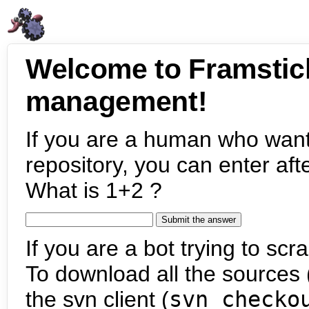
Welcome to Framstic
management!
If you are a human who want
repository, you can enter aft
What is 1+2 ?
If you are a bot trying to scra
To download all the sources (
the svn client (
svn checko