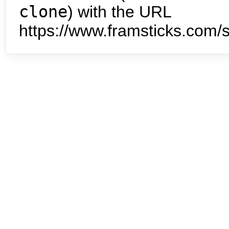
clone
) with the URL
https://www.framsticks.com/s