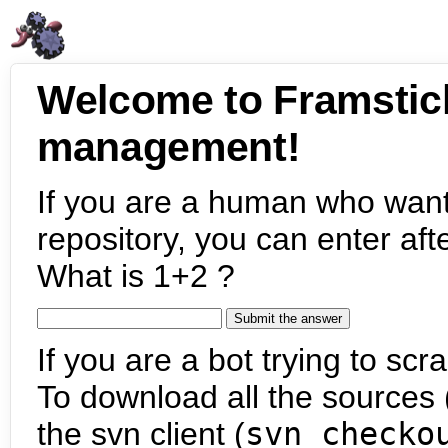
Welcome to Framstic
management!
If you are a human who want
repository, you can enter aft
What is 1+2 ?
If you are a bot trying to scra
To download all the sources (
the svn client (
svn checko