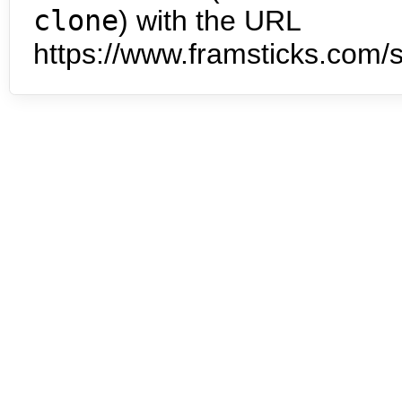
clone
) with the URL
https://www.framsticks.com/s