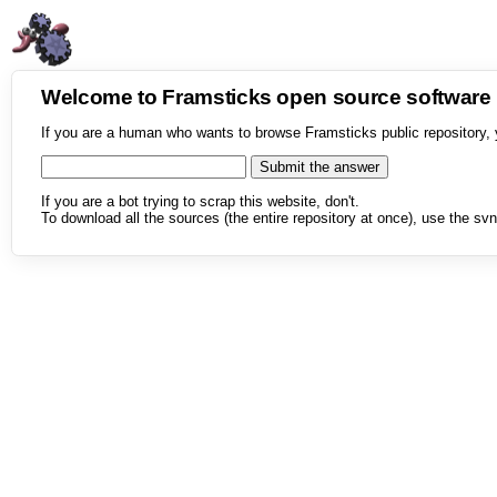
Welcome to Framsticks open source softwar
If you are a human who wants to browse Framsticks public repository, 
If you are a bot trying to scrap this website, don't.
To download all the sources (the entire repository at once), use the svn 