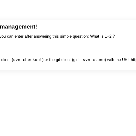
e management!
you can enter after answering this simple question: What is 1+2 ?
client (
svn checkout
) or the git client (
git svn clone
) with the URL ht