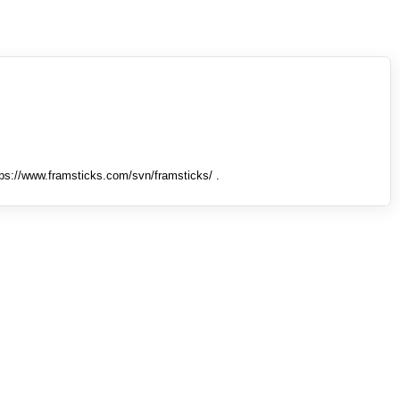
tps://www.framsticks.com/svn/framsticks/ .